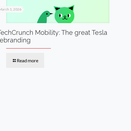
March 1, 2026
TechCrunch Mobility: The great Tesla
rebranding
Read more