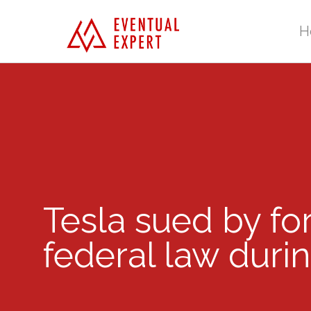
H
Tesla sued by fo
federal law durin