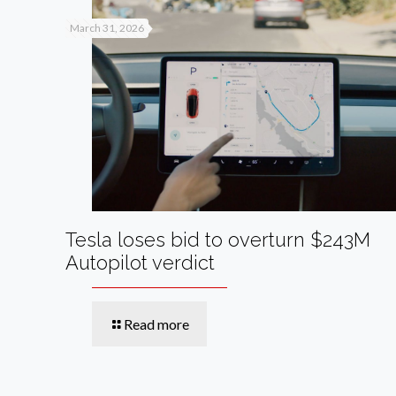
March 31, 2026
Tesla loses bid to overturn $243M
Autopilot verdict
Read more