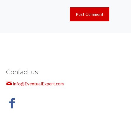
Contact us
info@EventualExpert.com