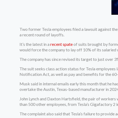
Two former Tesla employees filed a lawsuit against the
a recent round of layoffs.
It’s the latest in a
recent spate
of suits brought by form
would force the company to lay off 10% of its salaried
The company has since revised its target to just over
The suit seeks class action status for Tesla employees
Notification Act, as well as pay and benefits for the 60
Musk said in internal emails early this month that he ha
overtake the Austin, Texas-based manufacturer in 2024
John Lynch and Daxton Hartsfield, the pair of workers w
than 500 other employees, from Tesla’s Gigafactory 2 i
The complaint also said that Tesla’s failure to provide