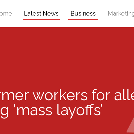
ome
Latest News
Business
Marketin
rmer workers for all
g ‘mass layoffs’