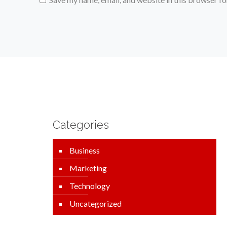
Categories
Business
Marketing
Technology
Uncategorized