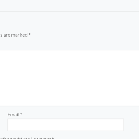
ds are marked
*
Email
*
r the next time I comment.