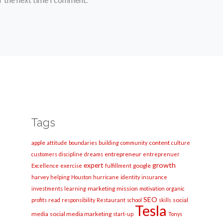
Tags
apple
content
attitude
boundaries
building
community
culture
entrepreneur
customers
discipline
dreams
entreprenuer
growth
expert
google
Excellence
exercise
fulfillment
harvey
helping
Houston
hurricane
identity
insurance
marketing
mission
investments
learning
motivation
organic
SEO
social
profits
read
responsibility
Restaurant
school
skills
Tesla
media
social media marketing
start-up
Tonys