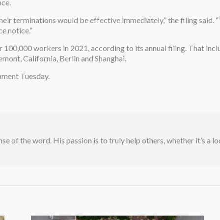
ce.
heir terminations would be effective immediately,” the filing said. “
e notice.”
00,000 workers in 2021, according to its annual filing. That includ
emont, California, Berlin and Shanghai.
mment Tuesday.
se of the word. His passion is to truly help others, whether it’s a l