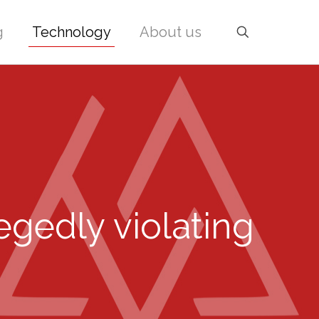
g
Technology
About us
egedly violating