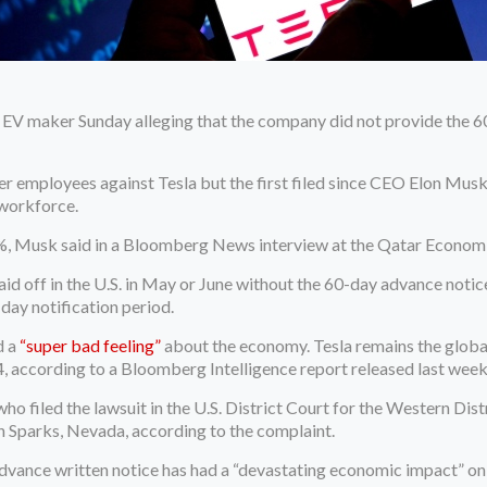
 EV maker Sunday alleging that the company did not provide the 60
er employees against Tesla but the first filed since CEO Elon Mu
 workforce.
 3%, Musk said in a Bloomberg News interview at the Qatar Econom
 laid off in the U.S. in May or June without the 60-day advance no
-day notification period.
d a
“super bad feeling”
about the economy. Tesla remains the globa
, according to a Bloomberg Intelligence report released last week
ho filed the lawsuit in the U.S. District Court for the Western Dist
n Sparks, Nevada, according to the complaint.
 advance written notice has had a “devastating economic impact” on