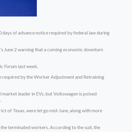
 days of advance notice required by federal law during
sk’s June 2 warning that a coming economic downturn
ic Forum last week.
tice required by the Worker Adjustment and Retraining
l market leader in EVs, but Volkswagen is poised
.
rict of Texas, were let go mid-June, along with more
 the terminated workers. According to the suit, the