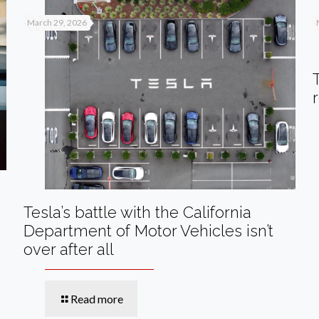
March 29, 2026
Tesla’s battle with the California
Department of Motor Vehicles isn’t
over after all
Read more