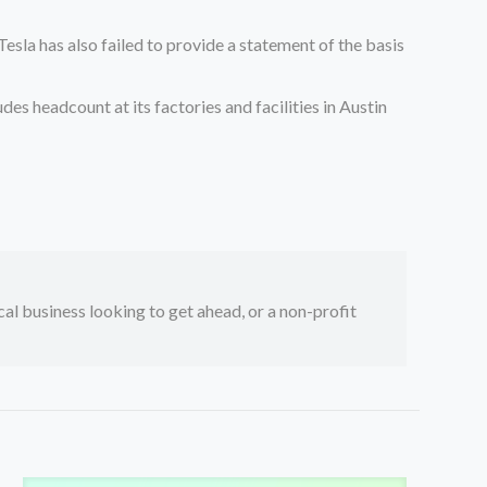
Tesla has also failed to provide a statement of the basis
es headcount at its factories and facilities in Austin
ocal business looking to get ahead, or a non-profit