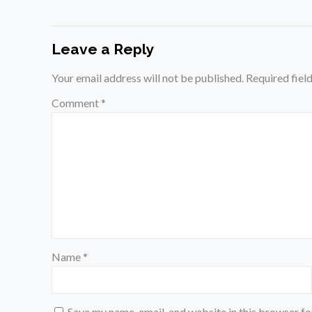
Leave a Reply
Your email address will not be published.
Required fiel
Comment
*
Name
*
Save my name, email, and website in this browser fo