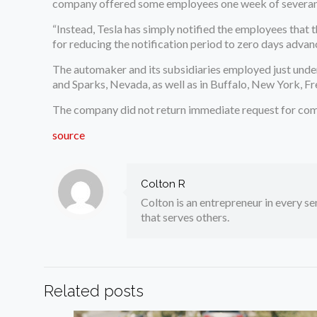
company offered some employees one week of severan
“Instead, Tesla has simply notified the employees that t
for reducing the notification period to zero days advanc
The automaker and its subsidiaries employed just under 1
and Sparks, Nevada, as well as in Buffalo, New York, Fr
The company did not return immediate request for co
source
Colton R
Colton is an entrepreneur in every sen
that serves others.
Related posts