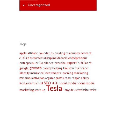
Uncategorized
Tags
apple
content
attitude
boundaries
building
community
entrepreneur
culture
customers
discipline
dreams
expert
entreprenuer
Excellence
exercise
fulfillment
growth
google
harvey
helping
Houston
hurricane
marketing
identity
insurance
investments
learning
mission
motivation
organic
profits
read
responsibility
SEO
social media
social media
Restaurant
school
skills
Tesla
marketing
start-up
Tonys
trust
website
write