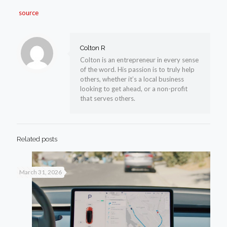
source
Colton R
Colton is an entrepreneur in every sense
of the word. His passion is to truly help
others, whether it’s a local business
looking to get ahead, or a non-profit
that serves others.
Related posts
March 31, 2026