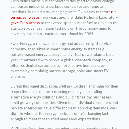
Oklo builds micro-nuclear reactors designed to power college
campuses, industrial sites, large companies and remote
locations. In an industry-changing twist, Oklo’s tiny reactors
run
on nuclear waste
. Two years ago, the Idaho National Laboratory
gave Oklo access
to recovered spent nuclear fuel to develop the
startup’s advanced fission technology. The company aims to
have several micro-reactors operational by 2025.
Swell Energy, a renewable energy and advanced grid services
company, specializes in smart home energy systems (e.g.
battery-based energy storage) and virtual power plants. Last
year, it partnered with Nuvve, a global cleantech company, to
offer residential customers comprehensive home energy
systems by combining battery storage, solar and smart EV
charging.
During this panel discussion, we’ll ask Cochran and Kahn for their
respecitve takes on the remaining challenges to scaling
alternative energy solutions and building healthy businesses
amid growing complexities. Given that individual consumers and
private enterprises have different clean-sourcing demands, we’ll
dig into whether the energy market is or isn’t changing fast
enough to meet those varied needs and expectations.
We’ll start from there and see where the conversation leads. No