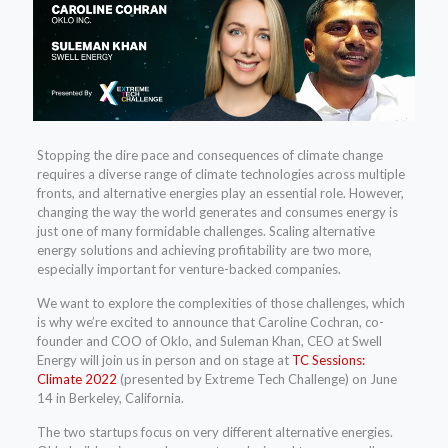
Stopping the dire pace and consequences of climate change
requires a diverse range of climate technologies across multiple
fronts, and alternative energies play an essential role. However,
changing the way the world generates and consumes energy is
just one of many formidable challenges. Scaling alternative
energy solutions and achieving profitability are two more,
especially important for venture-backed companies.
We want to explore the complexities of those challenges, which
is why we’re excited to announce that Caroline Cochran, co-
founder and COO of Oklo, and Suleman Khan, CEO at Swell
Energy will join us in person and on stage at
TC Sessions:
Climate 2022
(presented by Extreme Tech Challenge) on June
14 in Berkeley, California.
The two startups focus on very different alternative energies.