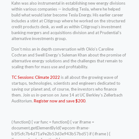
Kahn was also instrumental in establishing new energy divisions
within various companies — including Tesla, where he helped
build what would later become Tesla Energy. His earlier career
includes a stint at Citigroup where he worked on the structured
credit products desk, as well as within Citigroup’s investment
banking mergers and acquisitions division and at Prudential’s
alternative investments group.
Don’t miss an in depth conversation with Oklo’s Caroline
Cochran and Swell Energy’s Suleman Khan about the promise of
alternative energy solutions and the challenges that remain to
scaling them for mass use and profitability.
TC Sessions: Climate 2022
is all about the growing wave of
startups, technologies, scientists and engineers dedicated to
saving our planet and, of course, the investors who finance
them. Join us in-person on June 14 at UC Berkley’s Zellerbach
Auditorium.
Register now and save $200
.
( function() { var func = function() { var iframe =
document.getElementById(‘wpcom-iframe-
b1f5cfc7b4d71a9e2b53d3e943b57bd5’) if ( iframe ) {