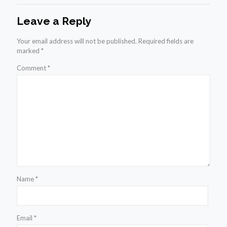
Leave a Reply
Your email address will not be published.
Required fields are
marked
*
Comment
*
Name
*
Email
*