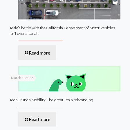
Tesla’s battle with the California Department of Motor Vehicles
isn’t over after all
Read more
March 1, 2026
TechCrunch Mobility: The great Tesla rebranding
Read more