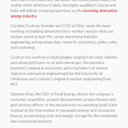
matter which direction it takes, the highly qualified Cochran and
Kahn will deliver crucial perspectives on the
booming alternative
energy industry
.
Caroline Cochran, founder and COO of Oklo, leads the team
working on building advanced micro-nuclear reactors that use
nuclear waste as fuel. Her career experience includes
engineering, entrepreneurship, research, economics, policy, sales
and marketing.
Cochran has worked on technologies ranging from solar vehicles
and advanced fission to oil and natural gas. She earned a
bachelor’s degree in economics and a bachelor’s of science
degree in mechanical engineering from the University of
Oklahoma and a master’s degree in nuclear engineering from
MIT.
Suleman Khan, the CEO of Swell Energy, directs the company’s
customer acquisition, project development, project finance and
grid services efforts. In the decade prior to launching Swell, Kahn
worked at the intersection of renewable energy and structured
finance, productizing solar and energy storage for the residential
and commercial markets.