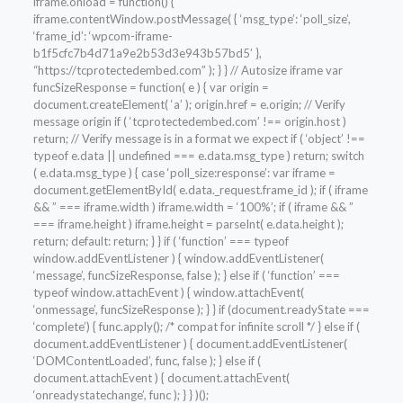
iframe.onload = function() {
iframe.contentWindow.postMessage( { ‘msg_type’: ‘poll_size’,
‘frame_id’: ‘wpcom-iframe-
b1f5cfc7b4d71a9e2b53d3e943b57bd5’ },
“https://tcprotectedembed.com” ); } } // Autosize iframe var
funcSizeResponse = function( e ) { var origin =
document.createElement( ‘a’ ); origin.href = e.origin; // Verify
message origin if ( ‘tcprotectedembed.com’ !== origin.host )
return; // Verify message is in a format we expect if ( ‘object’ !==
typeof e.data || undefined === e.data.msg_type ) return; switch
( e.data.msg_type ) { case ‘poll_size:response’: var iframe =
document.getElementById( e.data._request.frame_id ); if ( iframe
&& ” === iframe.width ) iframe.width = ‘100%’; if ( iframe && ”
=== iframe.height ) iframe.height = parseInt( e.data.height );
return; default: return; } } if ( ‘function’ === typeof
window.addEventListener ) { window.addEventListener(
‘message’, funcSizeResponse, false ); } else if ( ‘function’ ===
typeof window.attachEvent ) { window.attachEvent(
‘onmessage’, funcSizeResponse ); } } if (document.readyState ===
‘complete’) { func.apply(); /* compat for infinite scroll */ } else if (
document.addEventListener ) { document.addEventListener(
‘DOMContentLoaded’, func, false ); } else if (
document.attachEvent ) { document.attachEvent(
‘onreadystatechange’, func ); } } )();