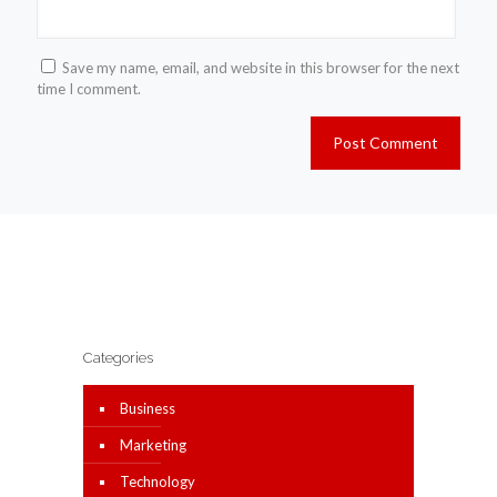
Save my name, email, and website in this browser for the next
time I comment.
Categories
Business
Marketing
Technology