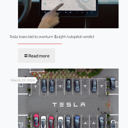
Tesla loses bid to overturn $243M Autopilot verdict
Read more
March 29, 2026