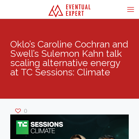
Oklo’s Caroline Cochran and
Swell’s Sulemon Kahn talk
scaling alternative energy
at TC Sessions: Climate
0