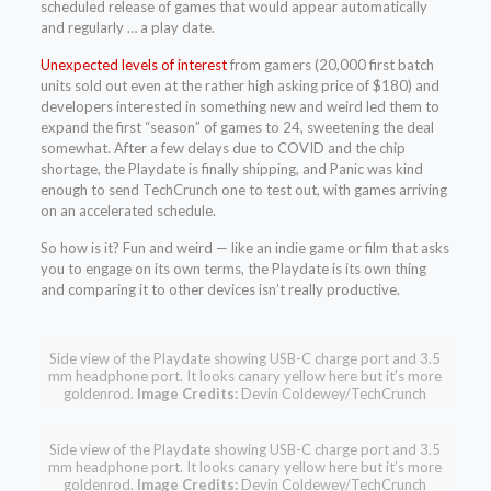
scheduled release of games that would appear automatically
and regularly … a play date.
Unexpected levels of interest
from gamers (20,000 first batch
units sold out even at the rather high asking price of $180) and
developers interested in something new and weird led them to
expand the first “season” of games to 24, sweetening the deal
somewhat. After a few delays due to COVID and the chip
shortage, the Playdate is finally shipping, and Panic was kind
enough to send TechCrunch one to test out, with games arriving
on an accelerated schedule.
So how is it? Fun and weird — like an indie game or film that asks
you to engage on its own terms, the Playdate is its own thing
and comparing it to other devices isn’t really productive.
Side view of the Playdate showing USB-C charge port and 3.5
mm headphone port. It looks canary yellow here but it’s more
goldenrod.
Image Credits:
Devin Coldewey/TechCrunch
Side view of the Playdate showing USB-C charge port and 3.5
mm headphone port. It looks canary yellow here but it’s more
goldenrod.
Image Credits:
Devin Coldewey/TechCrunch