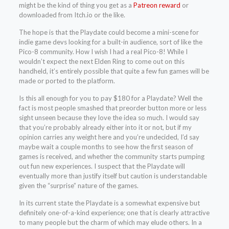
might be the kind of thing you get as a
Patreon reward
or
downloaded from Itch.io or the like.
The hope is that the Playdate could become a mini-scene for
indie game devs looking for a built-in audience, sort of like the
Pico-8 community. How I wish I had a real Pico-8! While I
wouldn’t expect the next Elden Ring to come out on this
handheld, it’s entirely possible that quite a few fun games will be
made or ported to the platform.
Is this all enough for you to pay $180 for a Playdate? Well the
fact is most people smashed that preorder button more or less
sight unseen because they love the idea so much. I would say
that you’re probably already either into it or not, but if my
opinion carries any weight here and you’re undecided, I’d say
maybe wait a couple months to see how the first season of
games is received, and whether the community starts pumping
out fun new experiences. I suspect that the Playdate will
eventually more than justify itself but caution is understandable
given the “surprise” nature of the games.
In its current state the Playdate is a somewhat expensive but
definitely one-of-a-kind experience; one that is clearly attractive
to many people but the charm of which may elude others. In a