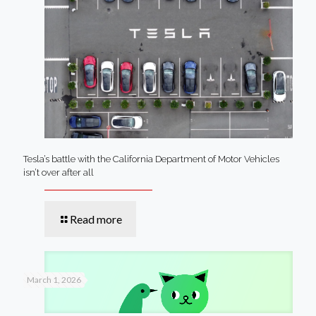
Tesla’s battle with the California Department of Motor Vehicles
isn’t over after all
Read more
March 1, 2026