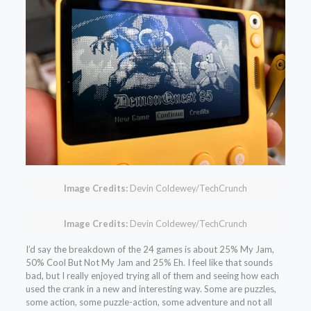
Image Credits:
Devin Coldewey/TechCrunch
Image Credits:
Devin Coldewey/TechCrunch
I’d say the breakdown of the 24 games is about 25% My Jam,
50% Cool But Not My Jam and 25% Eh. I feel like that sounds
bad, but I really enjoyed trying all of them and seeing how each
used the crank in a new and interesting way. Some are puzzles,
some action, some puzzle-action, some adventure and not all