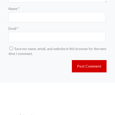
Name
*
Email
*
Save my name, email, and website in this browser for the next
time I comment.