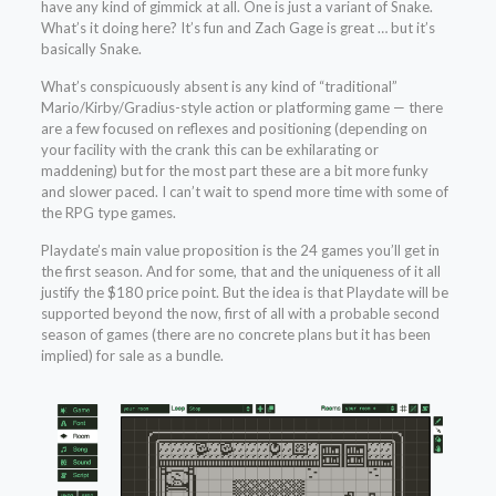
have any kind of gimmick at all. One is just a variant of Snake.
What’s it doing here? It’s fun and Zach Gage is great … but it’s
basically Snake.
What’s conspicuously absent is any kind of “traditional”
Mario/Kirby/Gradius-style action or platforming game — there
are a few focused on reflexes and positioning (depending on
your facility with the crank this can be exhilarating or
maddening) but for the most part these are a bit more funky
and slower paced. I can’t wait to spend more time with some of
the RPG type games.
Playdate’s main value proposition is the 24 games you’ll get in
the first season. And for some, that and the uniqueness of it all
justify the $180 price point. But the idea is that Playdate will be
supported beyond the now, first of all with a probable second
season of games (there are no concrete plans but it has been
implied) for sale as a bundle.