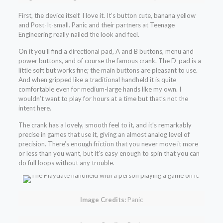
First, the device itself. I love it. It’s button cute, banana yellow
and Post-It-small. Panic and their partners at Teenage
Engineering really nailed the look and feel.
On it you’ll find a directional pad, A and B buttons, menu and
power buttons, and of course the famous crank. The D-pad is a
little soft but works fine; the main buttons are pleasant to use.
And when gripped like a traditional handheld it is quite
comfortable even for medium-large hands like my own. I
wouldn’t want to play for hours at a time but that’s not the
intent here.
The crank has a lovely, smooth feel to it, and it’s remarkably
precise in games that use it, giving an almost analog level of
precision. There’s enough friction that you never move it more
or less than you want, but it’s easy enough to spin that you can
do full loops without any trouble.
Image Credits:
Panic