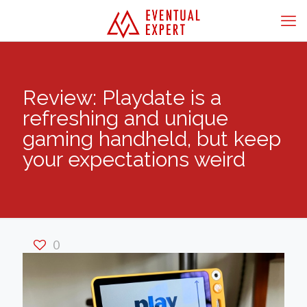
Review: Playdate is a
refreshing and unique
gaming handheld, but keep
your expectations weird
0