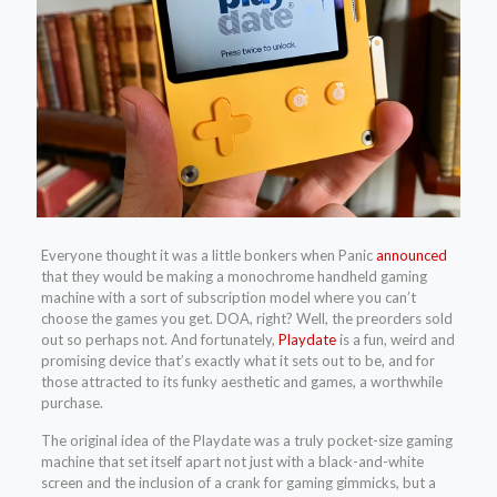
Everyone thought it was a little bonkers when Panic
announced
that they would be making a monochrome handheld gaming
machine with a sort of subscription model where you can’t
choose the games you get. DOA, right? Well, the preorders sold
out so perhaps not. And fortunately,
Playdate
is a fun, weird and
promising device that’s exactly what it sets out to be, and for
those attracted to its funky aesthetic and games, a worthwhile
purchase.
The original idea of the Playdate was a truly pocket-size gaming
machine that set itself apart not just with a black-and-white
screen and the inclusion of a crank for gaming gimmicks, but a