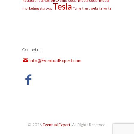
SEO
social media
social media
Restaurant
school
skills
Tesla
marketing
start-up
Tonys
trust
website
write
Contact us
info@EventualExpert.com
© 2026
Eventual Expert
. All Rights Reserved.