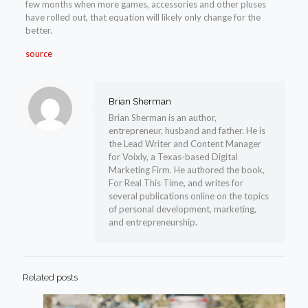
few months when more games, accessories and other pluses
have rolled out, that equation will likely only change for the
better.
source
Brian Sherman
Brian Sherman is an author,
entrepreneur, husband and father. He is
the Lead Writer and Content Manager
for Voixly, a Texas-based Digital
Marketing Firm. He authored the book,
For Real This Time, and writes for
several publications online on the topics
of personal development, marketing,
and entrepreneurship.
Related posts