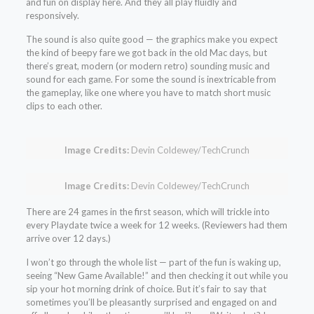
and fun on display here. And they all play fluidly and
responsively.
The sound is also quite good — the graphics make you expect
the kind of beepy fare we got back in the old Mac days, but
there’s great, modern (or modern retro) sounding music and
sound for each game. For some the sound is inextricable from
the gameplay, like one where you have to match short music
clips to each other.
Image Credits:
Devin Coldewey/TechCrunch
Image Credits:
Devin Coldewey/TechCrunch
There are 24 games in the first season, which will trickle into
every Playdate twice a week for 12 weeks. (Reviewers had them
arrive over 12 days.)
I won’t go through the whole list — part of the fun is waking up,
seeing “New Game Available!” and then checking it out while you
sip your hot morning drink of choice. But it’s fair to say that
sometimes you’ll be pleasantly surprised and engaged on and