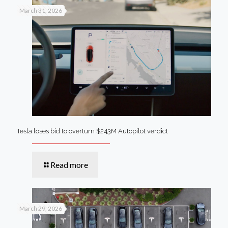
March 31, 2026
Tesla loses bid to overturn $243M Autopilot verdict
Read more
March 29, 2026