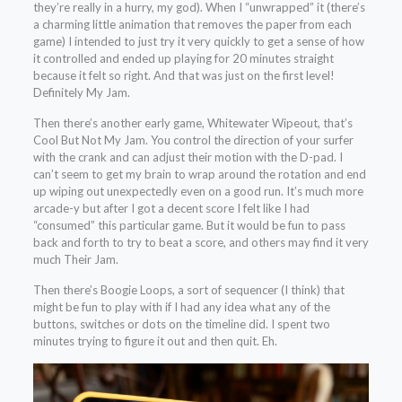
they’re really in a hurry, my god). When I “unwrapped” it (there’s
a charming little animation that removes the paper from each
game) I intended to just try it very quickly to get a sense of how
it controlled and ended up playing for 20 minutes straight
because it felt so right. And that was just on the first level!
Definitely My Jam.
Then there’s another early game, Whitewater Wipeout, that’s
Cool But Not My Jam. You control the direction of your surfer
with the crank and can adjust their motion with the D-pad. I
can’t seem to get my brain to wrap around the rotation and end
up wiping out unexpectedly even on a good run. It’s much more
arcade-y but after I got a decent score I felt like I had
“consumed” this particular game. But it would be fun to pass
back and forth to try to beat a score, and others may find it very
much Their Jam.
Then there’s Boogie Loops, a sort of sequencer (I think) that
might be fun to play with if I had any idea what any of the
buttons, switches or dots on the timeline did. I spent two
minutes trying to figure it out and then quit. Eh.