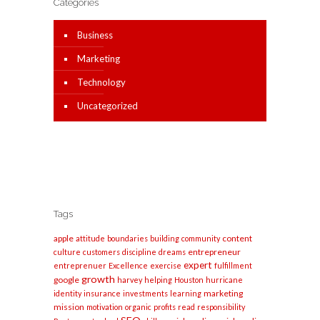
Categories
Business
Marketing
Technology
Uncategorized
Tags
apple
content
attitude
boundaries
building
community
entrepreneur
culture
customers
discipline
dreams
expert
entreprenuer
Excellence
exercise
fulfillment
growth
google
harvey
helping
Houston
hurricane
marketing
identity
insurance
investments
learning
mission
motivation
organic
profits
read
responsibility