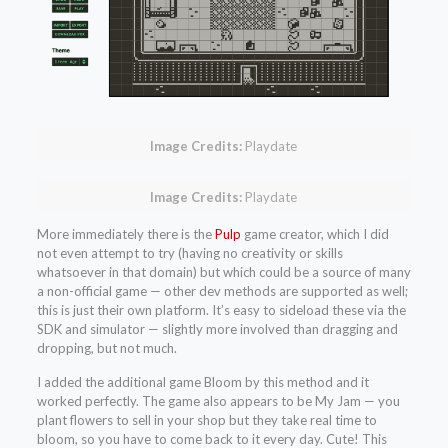
Image Credits:
Playdate
Image Credits:
Playdate
More immediately there is the
Pulp
game creator, which I did
not even attempt to try (having no creativity or skills
whatsoever in that domain) but which could be a source of many
a non-official game — other dev methods are supported as well;
this is just their own platform. It’s easy to sideload these via the
SDK and simulator — slightly more involved than dragging and
dropping, but not much.
I added the additional game Bloom by this method and it
worked perfectly. The game also appears to be My Jam — you
plant flowers to sell in your shop but they take real time to
bloom, so you have to come back to it every day. Cute! This