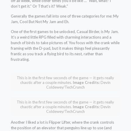
off all week, while other times you’ll be like … “Wait, what? I
don’t get it.” Or Tthat’s it? Weak.”
Generally the games fall into one of three categories for me: My
Jam, Cool But Not My Jam and Eh.
One of the first games to be unlocked, Casual Birder, is My Jam.
It’s a weird little RPG filled with charming interactions and a
bunch of birds to take pictures of. You focus with the crank while
framing with the D-pad, but it makes things feel pleasantly
frantic as you track a flying bird to its nest, rather than
frustrating.
This is in the first few seconds of the game — it gets really
chaotic after a couple minutes.
Image Credits:
Devin
Coldewey/TechCrunch
This is in the first few seconds of the game — it gets really
chaotic after a couple minutes.
Image Credits:
Devin
Coldewey/TechCrunch
Another I liked a lot is Flipper Lifter, where the crank controls
the position of an elevator that penguins line up to use (and