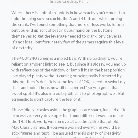
Image Credits:
Panic
Where there is a bit of trouble is in how exactly you’re meant to
hold the thing so you can hit the A and B buttons while turning
the crank. I’ve found something that more or less works for me,
but you end up sort of bracing your hand on the buttons
themselves to get the leverage needed to crank, or vice versa.
It’s not ideal, but fortunately few of the games require this level
of dexterity.
The 400×240 screen is a mixed bag. With no backlight, you’re
reliant on ambient light to see it, but since it’s glossy, you end up
with reflections of the window or lamp if it’s in the best position.
I’ve played plenty without cursing or being really bothered by
this, but there’s definitely some level of “OK, I need to swivel my
chair and hold it here, now tilt it … perfect” so you get in that
sweet spot. (It’s also incredibly difficult to photograph well. But
screenshots don’t capture the feel of it.)
Those idiosyncrasies aside, the graphics are sharp, fun and quite
expressive. Every developer has found different ways to make
the 1-bit look work, with an overall aesthetic like that of old
Mac Classic games. If you were worried everything would be
stick figures and text … be assured there’s plenty of creativity