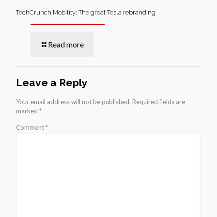
TechCrunch Mobility: The great Tesla rebranding
Read more
Leave a Reply
Your email address will not be published.
Required fields are
marked
*
Comment
*