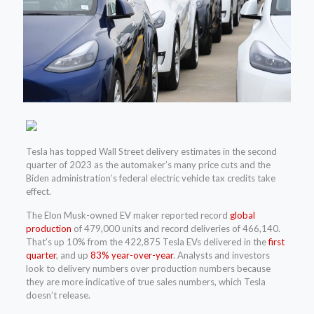
Tesla has topped Wall Street delivery estimates in the second
quarter of 2023 as the automaker’s many price cuts and the
Biden administration’s federal electric vehicle tax credits take
effect.
The Elon Musk-owned EV maker reported record
global
production
of 479,000 units and record deliveries of 466,140.
That’s up 10% from the 422,875 Tesla EVs delivered in the
first
quarter
, and up
83% year-over-year
. Analysts and investors
look to delivery numbers over production numbers because
they are more indicative of true sales numbers, which Tesla
doesn’t release.