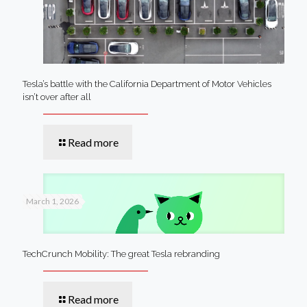
Tesla’s battle with the California Department of Motor Vehicles
isn’t over after all
Read more
March 1, 2026
TechCrunch Mobility: The great Tesla rebranding
Read more