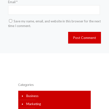
Email
*
Save my name, email, and website in this browser for the next
time I comment.
Categories
Business
Marketing