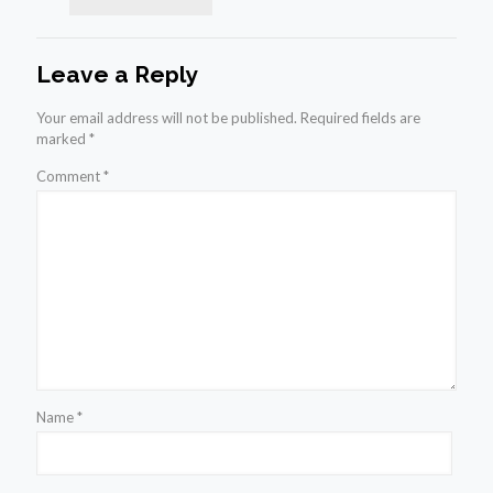
Leave a Reply
Your email address will not be published.
Required fields are
marked
*
Comment
*
Name
*