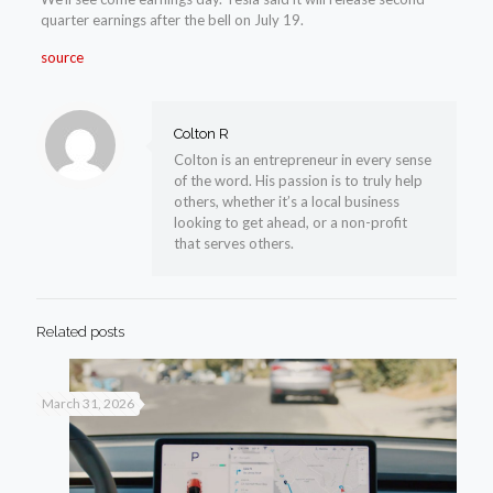
quarter earnings after the bell on July 19.
source
Colton R
Colton is an entrepreneur in every sense
of the word. His passion is to truly help
others, whether it’s a local business
looking to get ahead, or a non-profit
that serves others.
Related posts
March 31, 2026