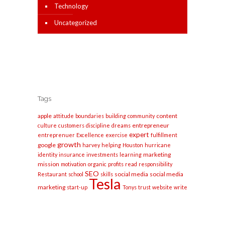
Technology
Uncategorized
Tags
apple
content
attitude
boundaries
building
community
entrepreneur
culture
customers
discipline
dreams
expert
entreprenuer
Excellence
exercise
fulfillment
growth
google
harvey
helping
Houston
hurricane
marketing
identity
insurance
investments
learning
mission
motivation
organic
profits
read
responsibility
SEO
social media
social media
Restaurant
school
skills
Tesla
marketing
start-up
Tonys
trust
website
write