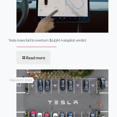
Tesla loses bid to overturn $243M Autopilot verdict
Read more
March 29, 2026