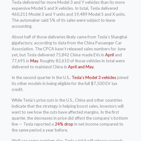
Tesla delivered far more Model 3 and Y vehicles than its more
expensive Model S and X vehicles. In total, Tesla delivered
460,211 Model 3 and Y units and 19,489 Model S and X units.
The automaker said 5% of its sales were subject to lease
accounting.
About half of those deliveries likely came from Tesla’s Shanghai
gigafactory, according to data from the China Passenger Car
Association. The CPCA hasn’t released sales numbers for June
yet, but Tesla delivered 75,842 China-made EVs in
April
and
77,695 in
May
. Roughly 82,610 of those vehicles in total were
delivered to mainland China in
April and May
.
In the second quarter in the U.S.,
Tesla’s Model 3 vehicles
joined
its other models in being eligible for the full $7,500 EV tax
credit.
While Tesla’s price cuts in the U.S., China and other countries
indicate that the strategy is helping boost sales, investors will
want to see how the cuts have affected margins. In the first
quarter, the decreases in price did affect the company’s bottom
line — Tesla reported a
24% drop
in net income compared to
the same period a year before.
We’ll see come earnings day. Tesla said it will release second-