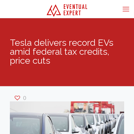
Tesla delivers record EVs
amid federal tax credits,
price cuts
0