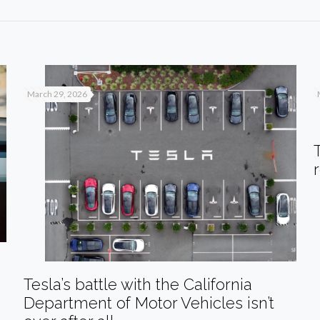
March 29, 2026
Tesla’s battle with the California
Department of Motor Vehicles isn’t