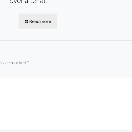
over after all
Read more
ds are marked
*