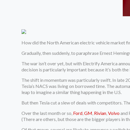
How did the
North American electric vehicle market fin
Gradually, then suddenly, to paraphrase Ernest Heming
The war isn’t over yet, but with Electrify America anno
decision is particularly important because it’s both th
The shift in momentum was particularly swift. In late
Tesla’s NACS was living on borrowed time. The automak
leap to imagine a similar thing happening in the U.S.
But then Tesla cut a slew of deals with competitors. T
Over the last month or so,
Ford
,
GM
,
Rivian
,
Volvo
and P
(There are others, but those are the bigger players in t
Of that group, several are likely to announce a switch to