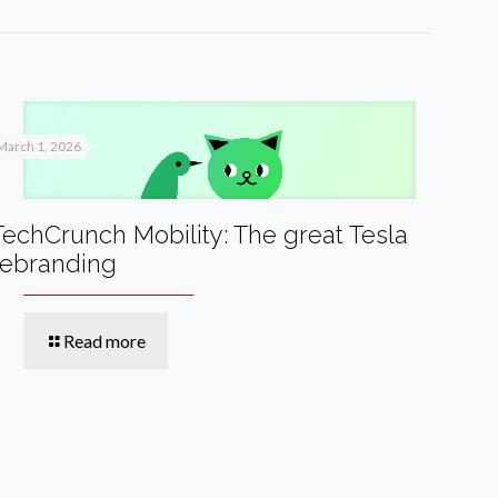
March 1, 2026
TechCrunch Mobility: The great Tesla
rebranding
Read more