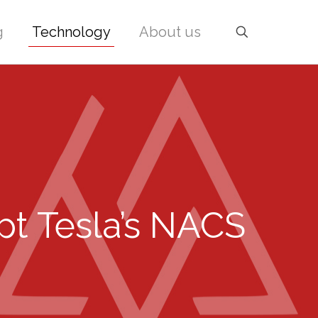
g
Technology
About us
pt Tesla’s NACS