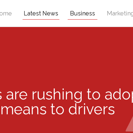
ome
Latest News
Business
Marketin
are rushing to ado
 means to drivers