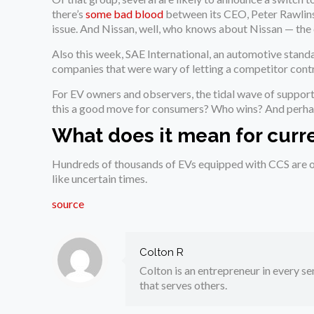
there’s
some bad blood
between its CEO, Peter Rawlinso
issue. And Nissan, well, who knows about Nissan — the
Also this week, SAE International, an automotive stand
companies that were wary of letting a competitor contr
For EV owners and observers, the tidal wave of suppor
this a good move for consumers? Who wins? And perha
What does it mean for curr
Hundreds of thousands of EVs equipped with CCS are on
like uncertain times.
source
Colton R
Colton is an entrepreneur in every sen
that serves others.