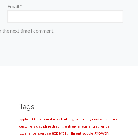
Email
*
r the next time I comment.
Tags
apple
content
attitude
boundaries
building
community
culture
entrepreneur
customers
discipline
dreams
entreprenuer
growth
expert
google
Excellence
exercise
fulfillment