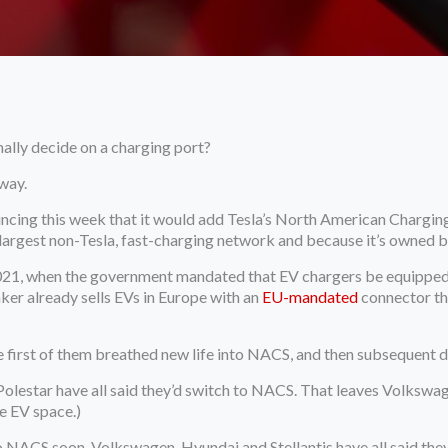
ally decide on a charging port?
way.
uncing this week that it would add Tesla’s North American Charging
e largest non-Tesla, fast-charging network and because it’s owned
 2021, when the government mandated that EV chargers be equipped 
er already sells EVs in Europe with an
EU-mandated
connector tha
he first of them breathed new life into NACS, and then subsequent 
olestar have all said they’d switch to NACS. That leaves Volkswage
he EV space.)
 NACS soon. Volkswagen, Hyundai and Stellantis have all said they’re