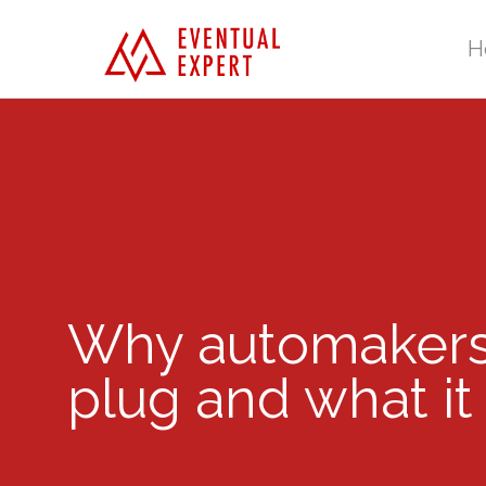
H
Why automakers 
plug and what it