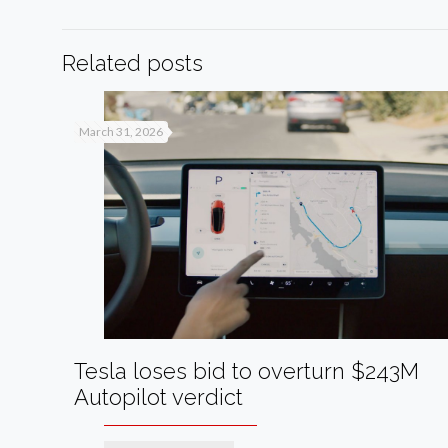
Related posts
March 31, 2026
Tesla loses bid to overturn $243M
Autopilot verdict