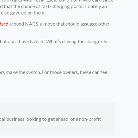
that the choice of fast-charging ports is barely an
 else gave up on them.
dard
around NACS, a move that should assuage other
that don’t have NACS? What’s driving the change? Is
s make the switch. For those owners, these can feel
ocal business looking to get ahead, or a non-profit