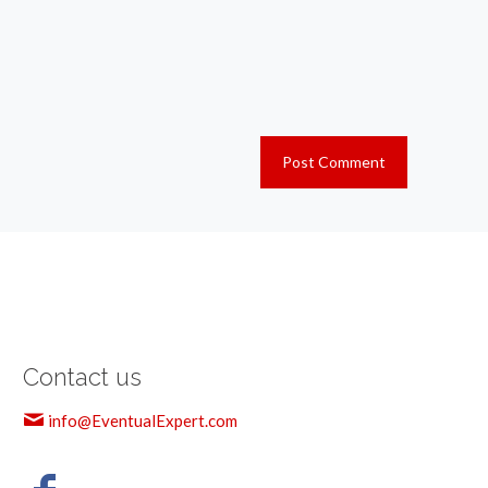
Contact us
info@EventualExpert.com