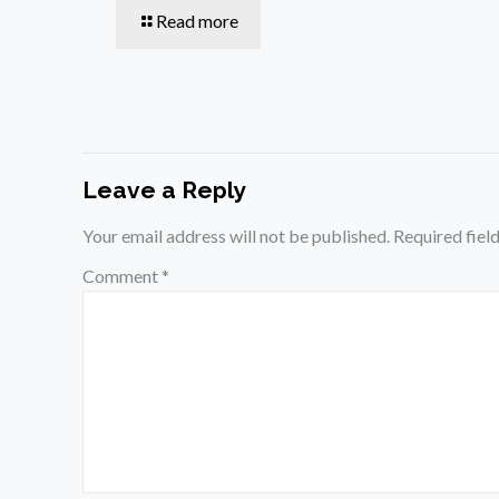
Read more
Leave a Reply
Your email address will not be published.
Required fiel
Comment
*