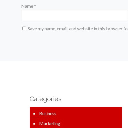
Name
*
Save my name, email, and website in this browser fo
Categories
Business
Marketing