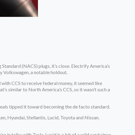
 Standard (NACS) plugs, it’s close. Electrify America’s
 by Volkswagen, a notable holdout.
with CCS to receive federal money, it seemed like
t’s similar to North America’s CCS, so it wasn’t such a
deals tipped it toward becoming the de facto standard.
n, Hyundai, Stellantis, Lucid, Toyota and Nissan.
 in talks with Tesla. Lucid is a bit of a wild card since