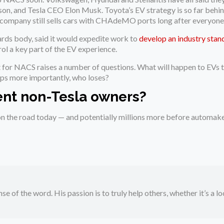
n, and Tesla CEO Elon Musk. Toyota’s EV strategy is so far behind 
 company still sells cars with CHAdeMO ports long after everyone
ards body, said it would expedite work to
develop an industry stan
ol a key part of the EV experience.
t for NACS raises a number of questions. What will happen to EVs 
ps more importantly, who loses?
ent non-Tesla owners?
 the road today — and potentially millions more before automaker
se of the word. His passion is to truly help others, whether it’s a l